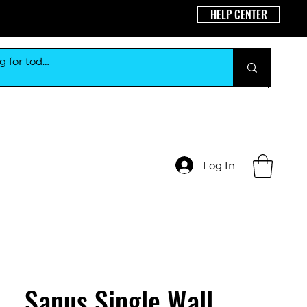
HELP CENTER
Log In
Sanus Single Wall