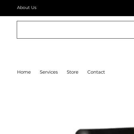
About Us
THE AV SHOP
Home
Services
Store
Contact