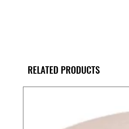
RELATED PRODUCTS