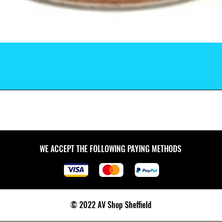
WE ACCEPT THE FOLLOWING PAYING METHODS
© 2022 AV Shop Sheffield