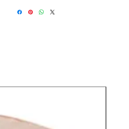
glass shelf support up to 15 lbs and
can be vertically adjusted to
accommodate any AV component
arrangement. Combine more than
one VMA401 for a multiple shelving
unit.
Universal design fits nearly all AV
components
Combine with other VMA401 units
to create a multiple shelf solution
Thick-tempered 6mm glass can
hold up to 15 lbs
Integrated cable management
system organizes and keeps
cables hidden without having to
run them through the wall
.34' profile works well with
mounted ultra-thin TVs
Micro-adjustment feature ensures