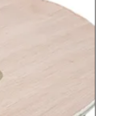
unit is at a perfect height after
installation
Can be easily installed on sheet
rock, wooden studs or concrete; all
hardware included