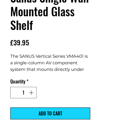
Mounted Glass
Shelf
Price
£39.95
The SANUS Vertical Series VMA401 is
a single-column AV component
system that mounts directly under
wall-mounted TVs for a sleek
Quantity
*
streamlined look. Its center column is
vertically adjustable for perfect
alignment under a wall-mounted TV
even after hanging. The center
column features an integrated
ADD TO CART
channel for easy power cable and
signal wire routing. Thick tempered-