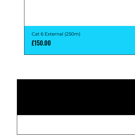
Cat 6 External (250m)
Price
£150.00