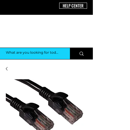
HELP CENTER
THE AV
SHOP