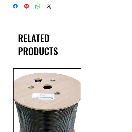
conductors
23AWG
10/100/1000Mbps
250MHz Bandwidth
TIA/EIA-568-C, EN50173, IS0 11801
RELATED
Category 6 specification
PRODUCTS