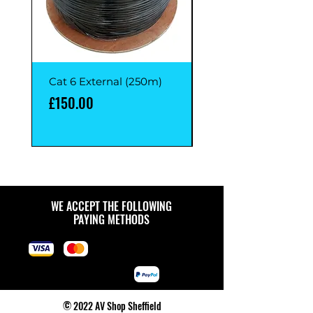
Cat 6 External (250m)
Cat 6 External (1M)
Price
Price
£150.00
£1.00
WE ACCEPT THE FOLLOWING
PAYING METHODS
© 2022 AV Shop Sheffield