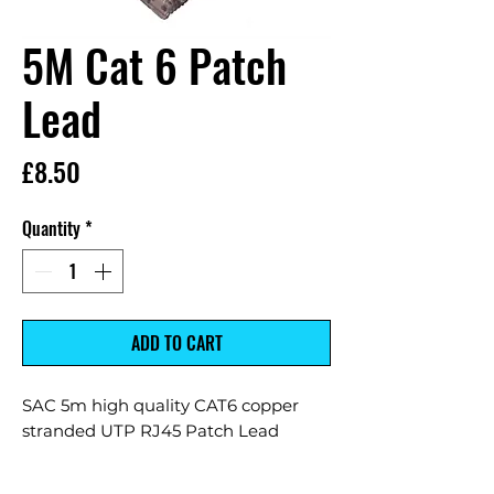
5M Cat 6 Patch
Lead
Price
£8.50
Quantity
*
ADD TO CART
SAC 5m high quality CAT6 copper
stranded UTP RJ45 Patch Lead
7*0.18mm copper stranded