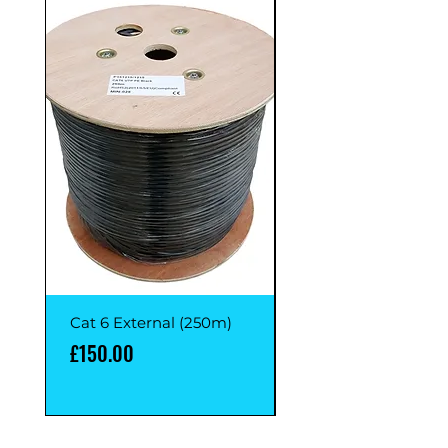
Cat 6 External (250m)
Cat 6 External (1M)
Price
Price
£150.00
£1.00