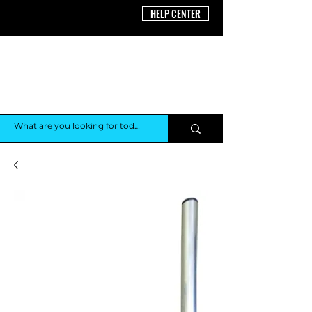
HELP CENTER
THE AV
SHOP