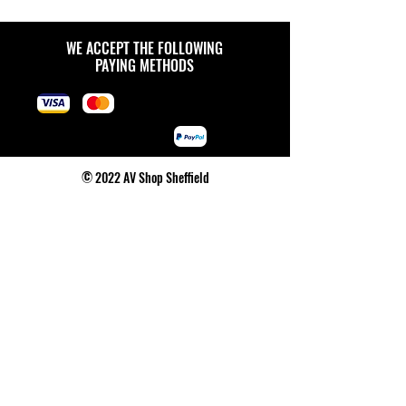
WE ACCEPT THE FOLLOWING
PAYING METHODS
© 2022 AV Shop Sheffield