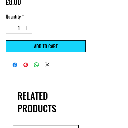
Price
£8.00
Quantity
*
ADD TO CART
RELATED
PRODUCTS