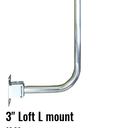
3" Loft L mount