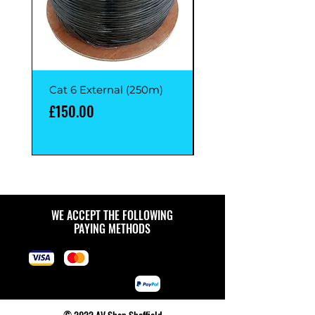
Cat 6 External (250m)
Cat 6 External (1M)
Price
Price
£150.00
£1.00
WE ACCEPT THE FOLLOWING
PAYING METHODS