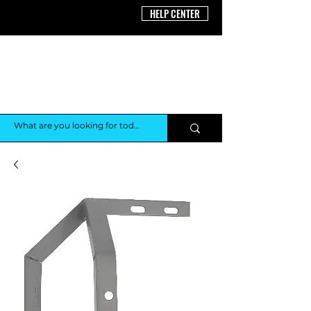
HELP CENTER
THE AV
SHOP