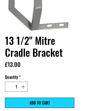
13 1/2" Mitre
Cradle Bracket
Price
£13.00
Quantity
*
ADD TO CART