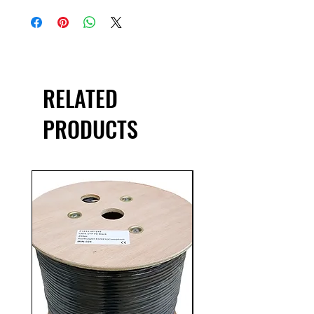
RELATED
PRODUCTS